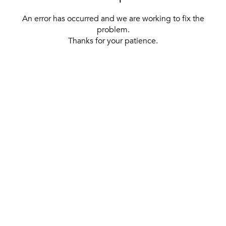
An error has occurred and we are working to fix the
problem.
Thanks for your patience.
[ BACK TO THE HOMEPAGE ]