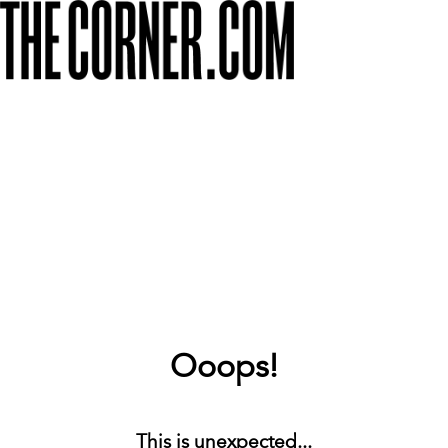
Ooops!
This is unexpected...