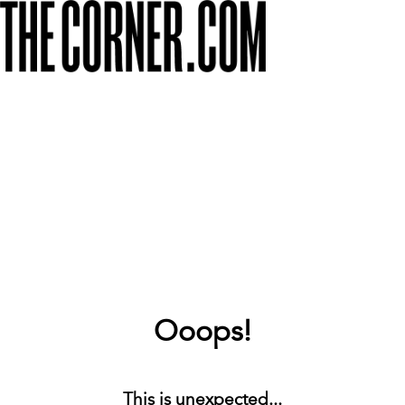
Ooops!
This is unexpected...