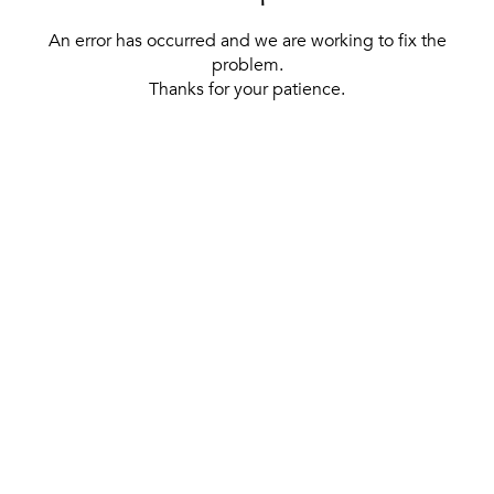
An error has occurred and we are working to fix the
problem.
Thanks for your patience.
[ BACK TO THE HOMEPAGE ]