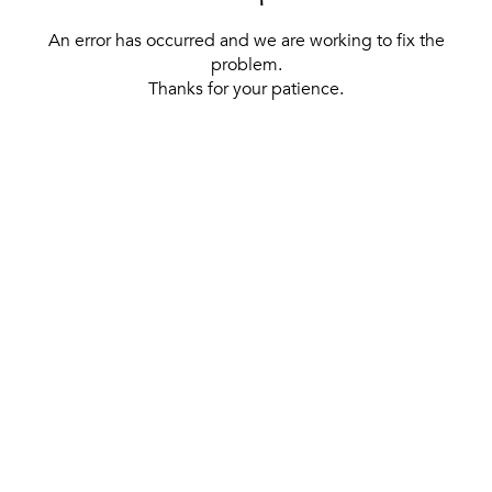
An error has occurred and we are working to fix the
problem.
Thanks for your patience.
[ BACK TO THE HOMEPAGE ]