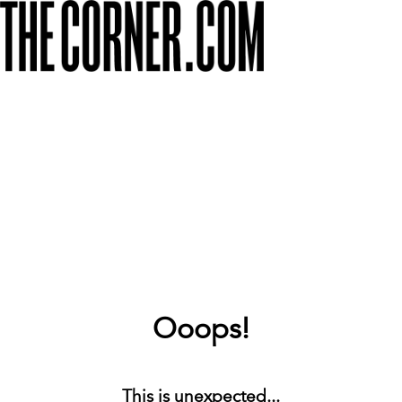
Ooops!
This is unexpected...