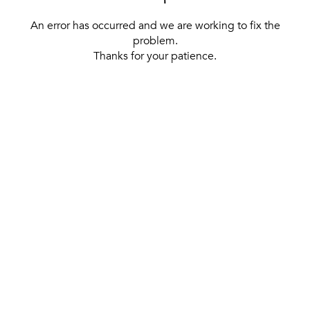
An error has occurred and we are working to fix the
problem.
Thanks for your patience.
[ BACK TO THE HOMEPAGE ]