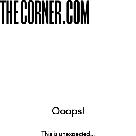
Ooops!
This is unexpected...