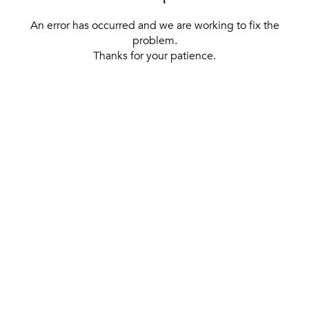
An error has occurred and we are working to fix the
problem.
Thanks for your patience.
[ BACK TO THE HOMEPAGE ]