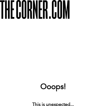
Ooops!
This is unexpected...