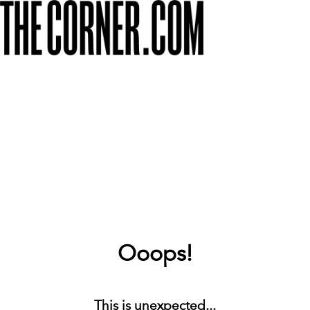
Ooops!
This is unexpected...