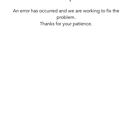
An error has occurred and we are working to fix the
problem.
Thanks for your patience.
[ BACK TO THE HOMEPAGE ]