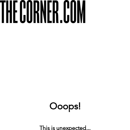
Ooops!
This is unexpected...