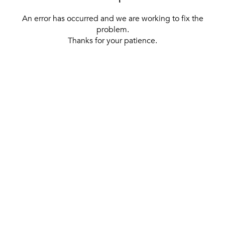
An error has occurred and we are working to fix the
problem.
Thanks for your patience.
[ BACK TO THE HOMEPAGE ]