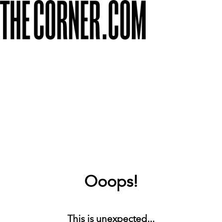
Ooops!
This is unexpected...