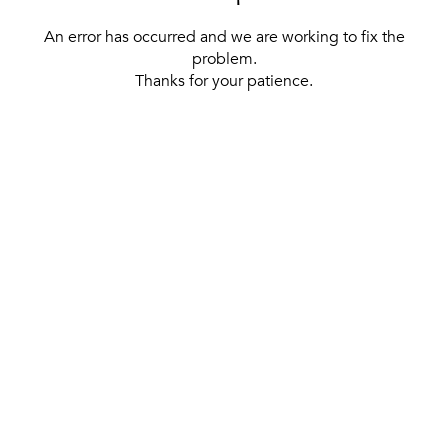
An error has occurred and we are working to fix the
problem.
Thanks for your patience.
[ BACK TO THE HOMEPAGE ]