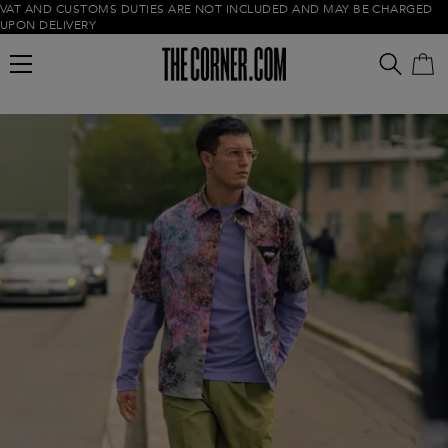
VAT AND CUSTOMS DUTIES ARE NOT INCLUDED AND MAY BE CHARGED
UPON DELIVERY
Empty cart