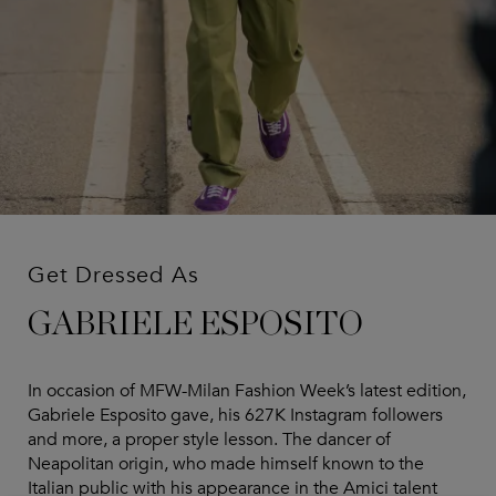
Get Dressed As
GABRIELE ESPOSITO
In occasion of MFW-Milan Fashion Week’s latest edition,
Gabriele Esposito gave, his 627K Instagram followers
and more, a proper style lesson. The dancer of
Neapolitan origin, who made himself known to the
Italian public with his appearance in the Amici talent