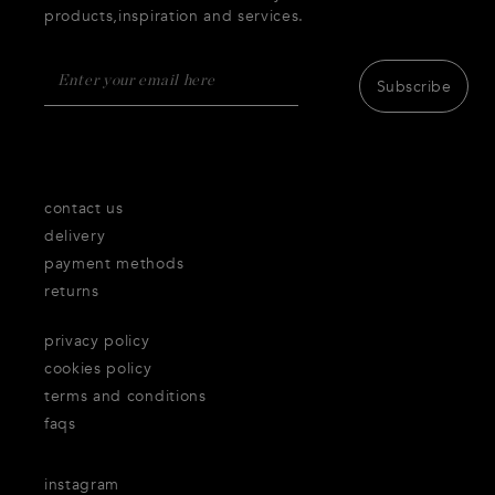
products,inspiration and services.
Subscribe
contact us
delivery
payment methods
returns
privacy policy
cookies policy
terms and conditions
faqs
instagram