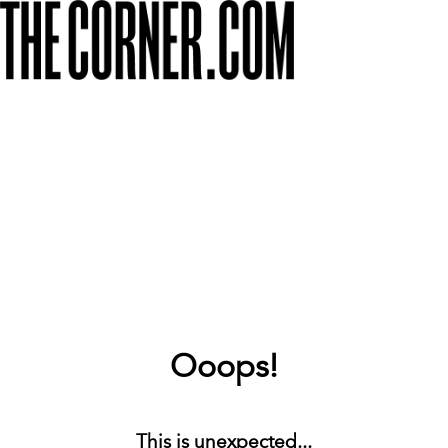
Ooops!
This is unexpected...