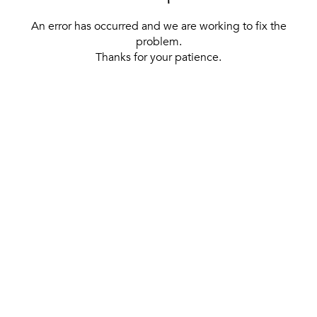
An error has occurred and we are working to fix the
problem.
Thanks for your patience.
[ BACK TO THE HOMEPAGE ]