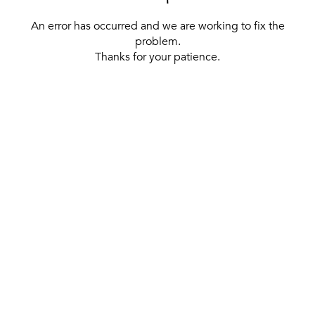
An error has occurred and we are working to fix the
problem.
Thanks for your patience.
[ BACK TO THE HOMEPAGE ]