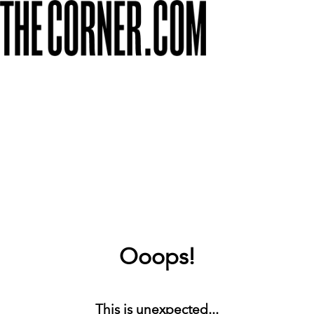
Ooops!
This is unexpected...