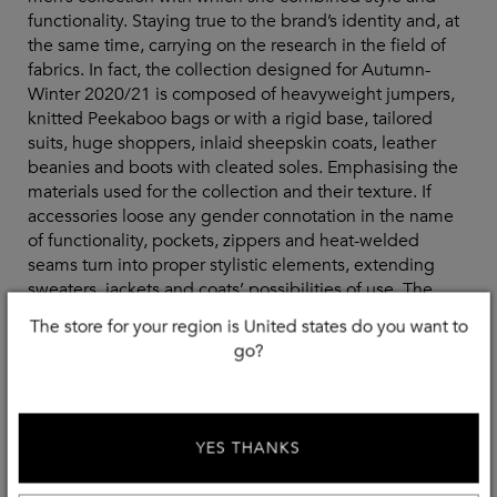
functionality. Staying true to the brand’s identity and, at
the same time, carrying on the research in the field of
fabrics. In fact, the collection designed for Autumn-
Winter 2020/21 is composed of heavyweight jumpers,
knitted Peekaboo bags or with a rigid base, tailored
suits, huge shoppers, inlaid sheepskin coats, leather
beanies and boots with cleated soles. Emphasising the
materials used for the collection and their texture. If
accessories loose any gender connotation in the name
of functionality, pockets, zippers and heat-welded
seams turn into proper stylistic elements, extending
sweaters, jackets and coats’ possibilities of use. The
common thread is the Fendi yellow, that for this
The store for your region is United states do you want to
occasion mixes itself with different colours, such as
go?
grey, black, brown, white and burgundy. On the front of
colour, we should mention the original garments and
accessories born out of the collaboration with Japanese
designer Kunihiko Morinaga, founder of Anrealage.
YES THANKS
Ultimately, the Fendi man walks down the catwalk with
strength and self-confidence, becoming the spokesman