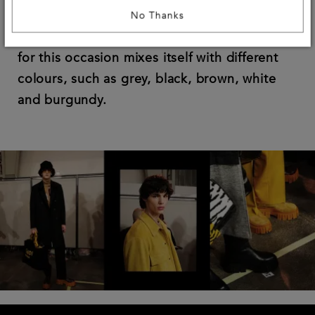
for a style that’s as modern as timeless.
No Thanks
The common thread is the Fendi yellow, that
for this occasion mixes itself with different
colours, such as grey, black, brown, white
and burgundy.