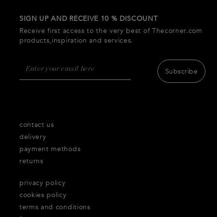
SIGN UP AND RECEIVE 10 % DISCOUNT
Receive first access to the very best of Thecorner.com
products,inspiration and services.
Subscribe
contact us
delivery
payment methods
returns
privacy policy
cookies policy
terms and conditions