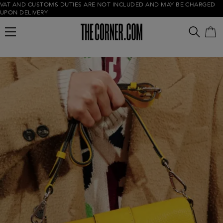
VAT AND CUSTOMS DUTIES ARE NOT INCLUDED AND MAY BE CHARGED
UPON DELIVERY
Empty cart