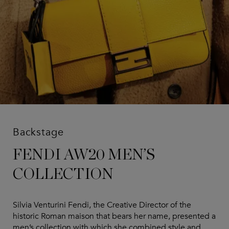
Backstage
FENDI AW20 MEN’S
COLLECTION
Silvia Venturini Fendi, the Creative Director of the
historic Roman maison that bears her name, presented a
men’s collection with which she combined style and