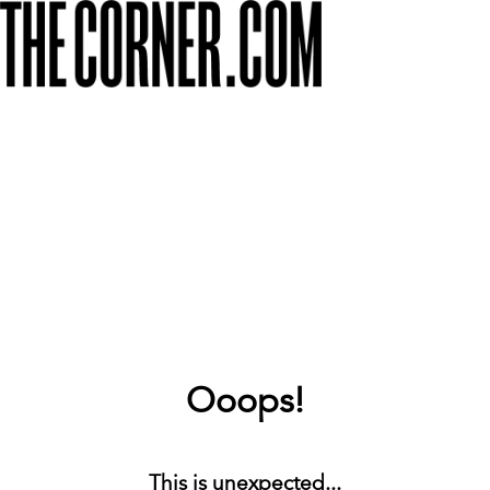
Ooops!
This is unexpected...