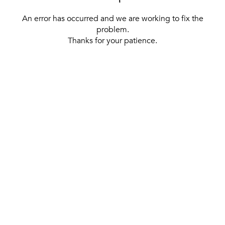
An error has occurred and we are working to fix the
problem.
Thanks for your patience.
[ BACK TO THE HOMEPAGE ]