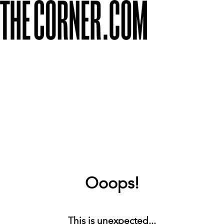
Ooops!
This is unexpected...