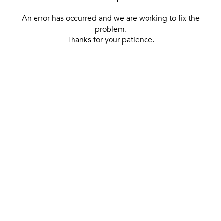
An error has occurred and we are working to fix the
problem.
Thanks for your patience.
[ BACK TO THE HOMEPAGE ]