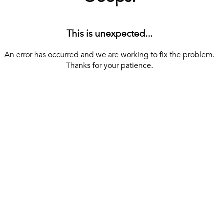
This is unexpected...
An error has occurred and we are working to fix the problem.
Thanks for your patience.
[ BACK TO THE HOMEPAGE ]