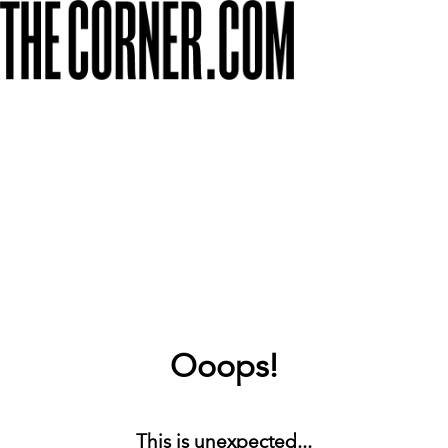
Ooops!
This is unexpected...