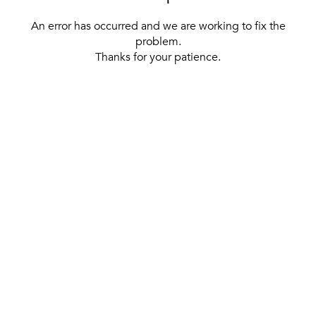
An error has occurred and we are working to fix the
problem.
Thanks for your patience.
[ BACK TO THE HOMEPAGE ]