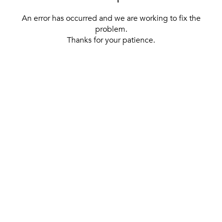
An error has occurred and we are working to fix the
problem.
Thanks for your patience.
[ BACK TO THE HOMEPAGE ]