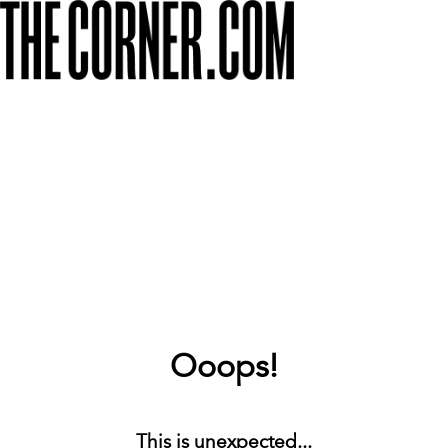
Ooops!
This is unexpected...