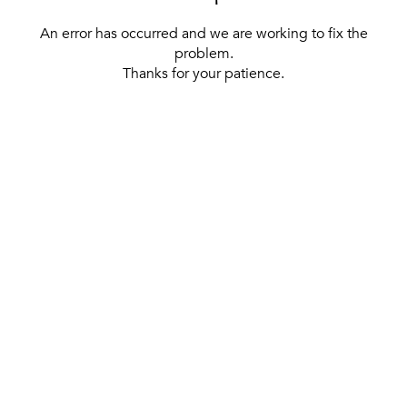
An error has occurred and we are working to fix the
problem.
Thanks for your patience.
[ BACK TO THE HOMEPAGE ]