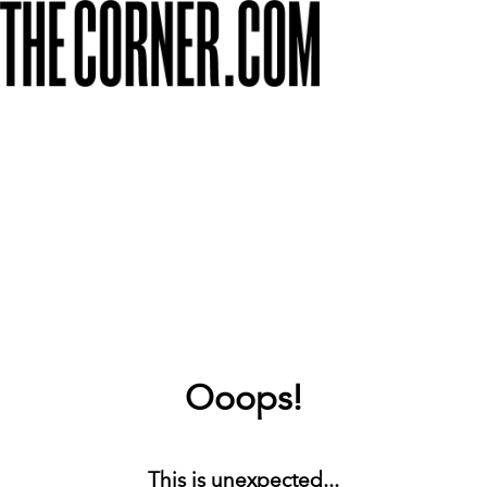
Ooops!
This is unexpected...