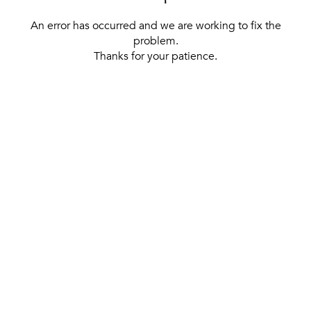
An error has occurred and we are working to fix the
problem.
Thanks for your patience.
[ BACK TO THE HOMEPAGE ]