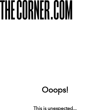
Ooops!
This is unexpected...