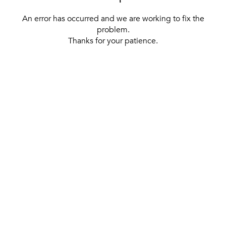
An error has occurred and we are working to fix the
problem.
Thanks for your patience.
[ BACK TO THE HOMEPAGE ]