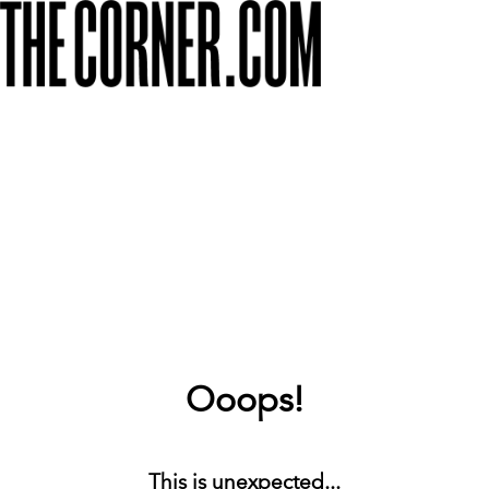
Ooops!
This is unexpected...