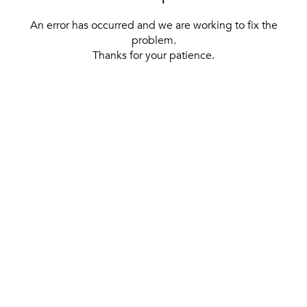
An error has occurred and we are working to fix the
problem.
Thanks for your patience.
[ BACK TO THE HOMEPAGE ]