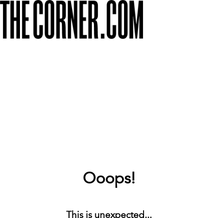
Ooops!
This is unexpected...