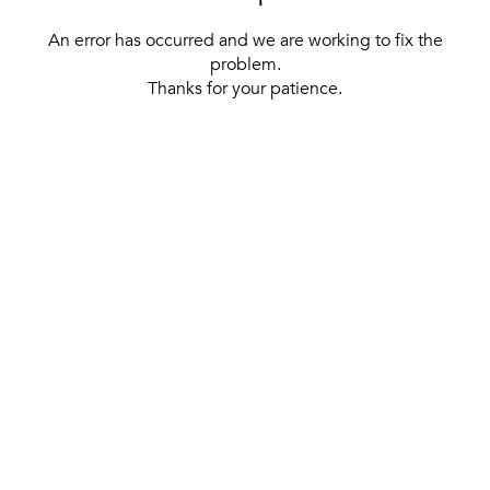
An error has occurred and we are working to fix the
problem.
Thanks for your patience.
[ BACK TO THE HOMEPAGE ]