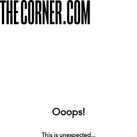
Ooops!
This is unexpected...