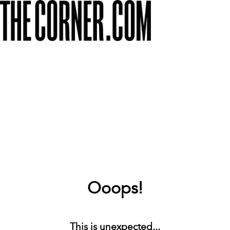
Ooops!
This is unexpected...