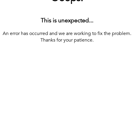
This is unexpected...
An error has occurred and we are working to fix the problem.
Thanks for your patience.
[ BACK TO THE HOMEPAGE ]