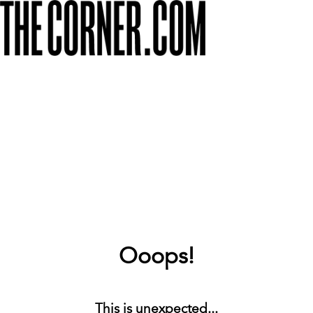
Ooops!
This is unexpected...