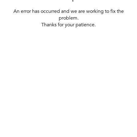
An error has occurred and we are working to fix the
problem.
Thanks for your patience.
[ BACK TO THE HOMEPAGE ]