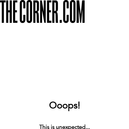
Ooops!
This is unexpected...