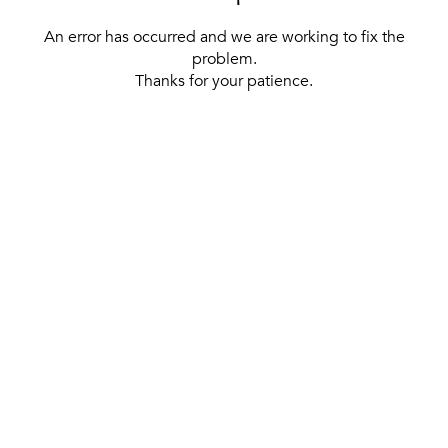
An error has occurred and we are working to fix the
problem.
Thanks for your patience.
[ BACK TO THE HOMEPAGE ]