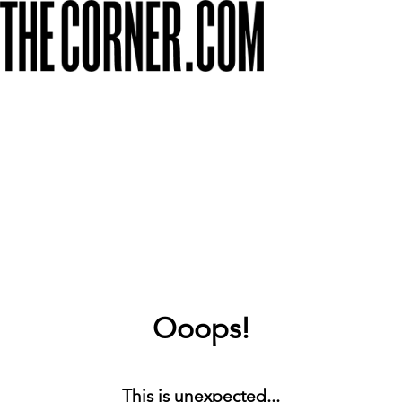
Ooops!
This is unexpected...