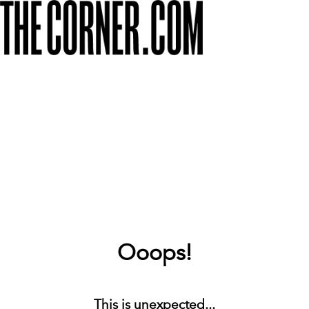
Ooops!
This is unexpected...