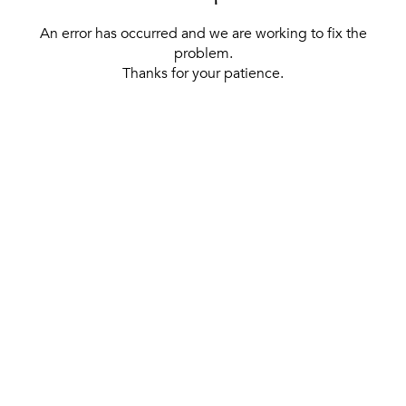
An error has occurred and we are working to fix the
problem.
Thanks for your patience.
[ BACK TO THE HOMEPAGE ]