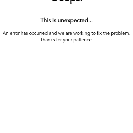
This is unexpected...
An error has occurred and we are working to fix the problem.
Thanks for your patience.
[ BACK TO THE HOMEPAGE ]