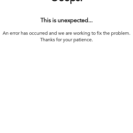
This is unexpected...
An error has occurred and we are working to fix the problem.
Thanks for your patience.
[ BACK TO THE HOMEPAGE ]