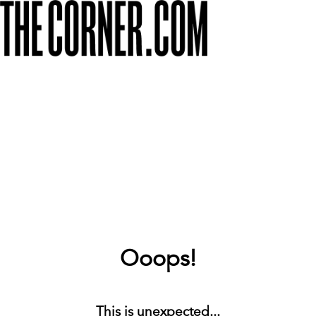
Ooops!
This is unexpected...