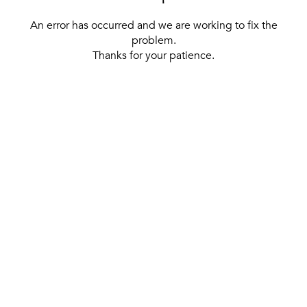
An error has occurred and we are working to fix the
problem.
Thanks for your patience.
[ BACK TO THE HOMEPAGE ]