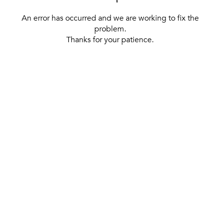
An error has occurred and we are working to fix the
problem.
Thanks for your patience.
[ BACK TO THE HOMEPAGE ]