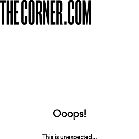
Ooops!
This is unexpected...