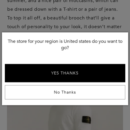
summer, and a nice pair of moccasins, which can
be dressed down with a T-shirt or a pair of jeans.
To top it all off, a beautiful brooch that’ll give a
touch of personality to your look, it doesn’t matter
if it’s really precious or something you found in a
The store for your region is United states do you want to
market for an euro.
go?
YES THANKS
No Thanks