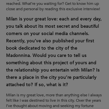
reached. What’re you waiting for? Get to know him up
close and personal by reading this exclusive interview!
Milan is your great love: each and every day,
you talk about its most secret and beautiful
corners on your social media channels.
Recently, you’ve also published your first
book dedicated to the city of the
Madonnina. Would you care to tell us
something about this project of yours and
the relationship you entertain with Milan? Is
there a place in the city you’re particularly
attached to? If so, what is it?
Milan is my great love, more than anything else I always
felt like I was destined to live in this city. Over the years
I’ve thought about moving and seeking my fortune