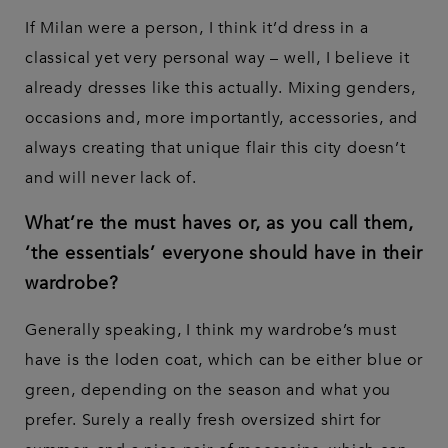
If Milan were a person, I think it’d dress in a
classical yet very personal way – well, I believe it
already dresses like this actually. Mixing genders,
occasions and, more importantly, accessories, and
always creating that unique flair this city doesn’t
and will never lack of.
What’re the must haves or, as you call them,
‘the essentials’ everyone should have in their
wardrobe?
Generally speaking, I think my wardrobe’s must
have is the loden coat, which can be either blue or
green, depending on the season and what you
prefer. Surely a really fresh oversized shirt for