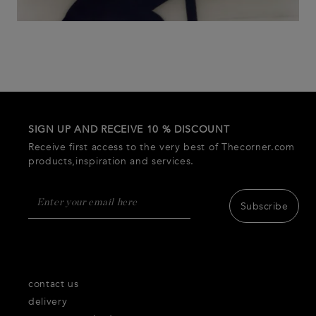
SIGN UP AND RECEIVE 10 % DISCOUNT
Receive first access to the very best of Thecorner.com
products,inspiration and services.
Subscribe
contact us
delivery