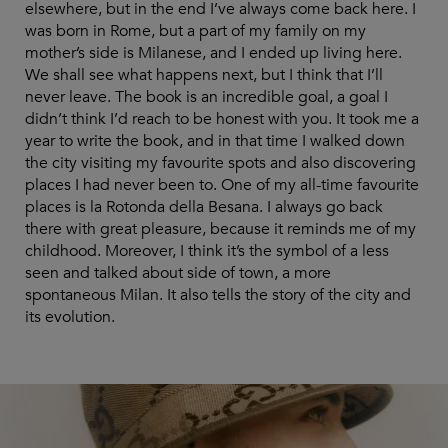
elsewhere, but in the end I’ve always come back here. I
was born in Rome, but a part of my family on my
mother’s side is Milanese, and I ended up living here.
We shall see what happens next, but I think that I’ll
never leave. The book is an incredible goal, a goal I
didn’t think I’d reach to be honest with you. It took me a
year to write the book, and in that time I walked down
the city visiting my favourite spots and also discovering
places I had never been to. One of my all-time favourite
places is la Rotonda della Besana. I always go back
there with great pleasure, because it reminds me of my
childhood. Moreover, I think it’s the symbol of a less
seen and talked about side of town, a more
spontaneous Milan. It also tells the story of the city and
its evolution.