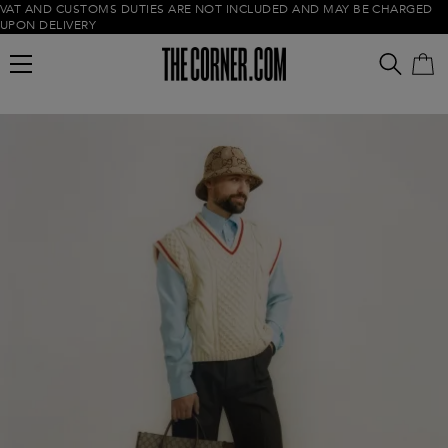
VAT AND CUSTOMS DUTIES ARE NOT INCLUDED AND MAY BE CHARGED
UPON DELIVERY
Empty cart