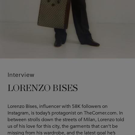
Interview
LORENZO BISES
Lorenzo Bises, influencer with 58K followers on
Instagram, is today’s protagonist on TheCorner.com. In
between strolls down the streets of Milan, Lorenzo told
us of his love for this city, the garments that can’t be
missing from his wardrobe, and the latest goal he’s