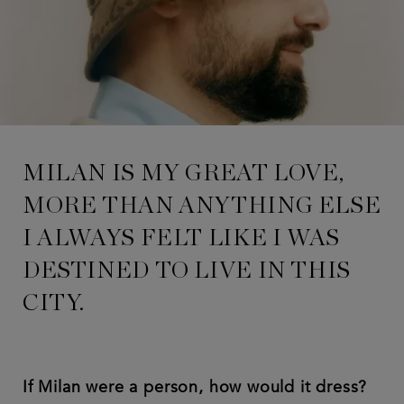
MILAN IS MY GREAT LOVE,
MORE THAN ANYTHING ELSE
I ALWAYS FELT LIKE I WAS
DESTINED TO LIVE IN THIS
CITY.
If Milan were a person, how would it dress?