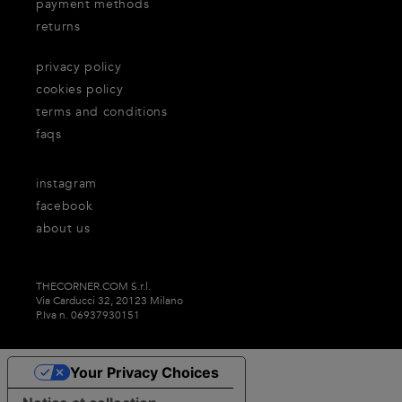
payment methods
returns
privacy policy
cookies policy
terms and conditions
faqs
instagram
facebook
about us
THECORNER.COM S.r.l.
Via Carducci 32, 20123 Milano
P.Iva n. 06937930151
Your Privacy Choices