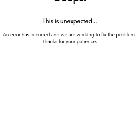
This is unexpected...
An error has occurred and we are working to fix the problem.
Thanks for your patience.
[ BACK TO THE HOMEPAGE ]