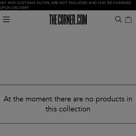
VAT AND CUSTOMS DUTIES ARE NOT INCLUDED AND MAY BE CHARGED
UPON DELIVERY
Empty cart
At the moment there are no products in
this collection