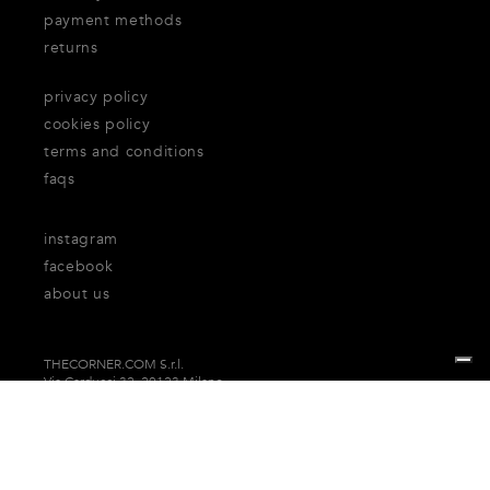
payment methods
returns
privacy policy
cookies policy
terms and conditions
faqs
instagram
facebook
about us
THECORNER.COM S.r.l.
Via Carducci 32, 20123 Milano
P.Iva n. 06937930151
Your Privacy Choices