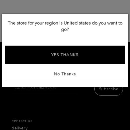
The store for your region is United states do you want to
go?
YES THANKS
SIGN UP AND RECEIVE 10 % DISCOUNT
Receive first access to the very best of Thecorner.com
products,inspiration and services.
No Thanks
Subscribe
contact us
delivery