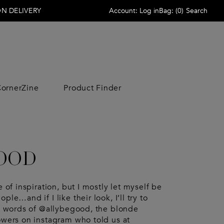
N DELIVERY
Account:
Log in
Bag:
(
0
)
Search
ornerZine
Product Finder
ACCESSORIES
ACCESSORIES
LIFESTYLE
LIFESTYLE
Scarves
Wallets
Home
Home
 Veneta
Sunglasses
Wallets
Beauty
Beauty
Sunglasses
Hats
Free Time
Free Time
GOOD
Jewelry
Scarves
Candle
Candle
no Garavani
Jewelry
Hats
 Armani
Socks
Socks
e of inspiration, but I mostly let myself be
aga
Keyrings
Belts
ple…and if I like their look, I’ll try to
rowne
Belts
Beauty Cases
the words of @allybegood, the blonde
& Gabbana
irs
Ties
owers on instagram who told us at