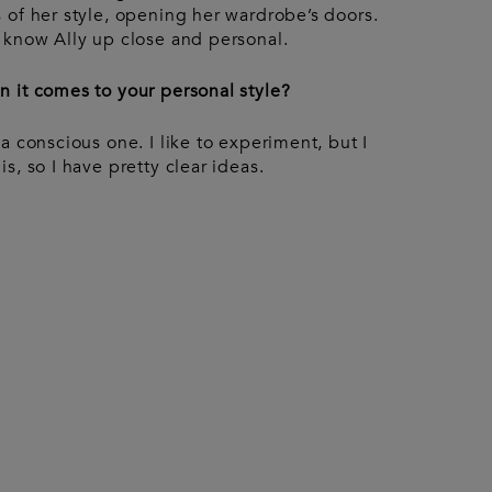
Accessories
urent
 of her style, opening her wardrobe’s doors.
ccessories
Pouches
 know Ally up close and personal.
Keyrings
Watches
Gloves
 it comes to your personal style?
a conscious one. I like to experiment, but I
s, so I have pretty clear ideas.