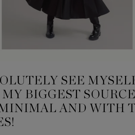
BSOLUTELY SEE MYSEL
MY BIGGEST SOURCE 
, MINIMAL AND WITH 
S!