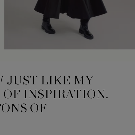
F JUST LIKE MY
OF INSPIRATION.
TONS OF