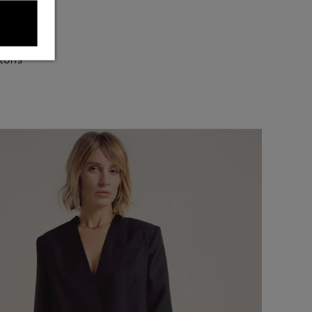
s my
 tons