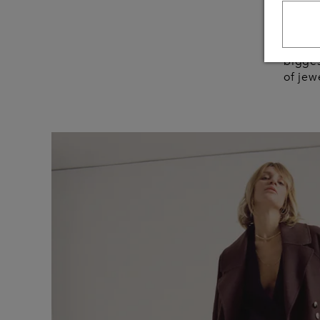
your 
In 50 
bigges
of jew