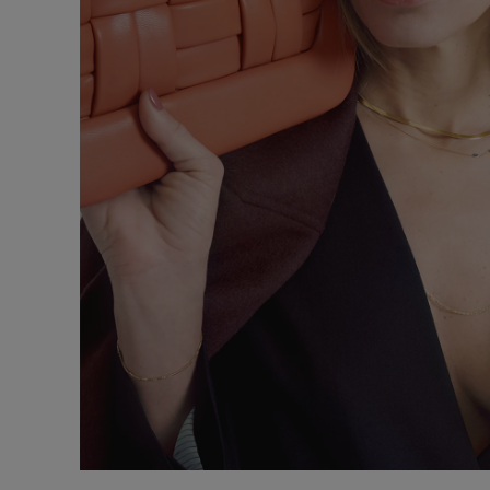
Underwear
Loungewear &
Underwear
Denim
Blazers & suits