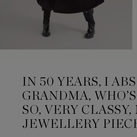
IN 50 YEARS, I A
GRANDMA, WHO’S 
SO, VERY CLASSY
JEWELLERY PIECE