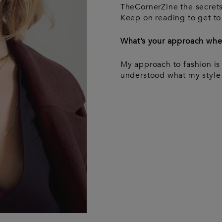
Wash bags
Luggage &
Saint Laurent
Saint La
Tech
TheCornerZine the secrets
Luggage &
Travel
A
Keep on reading to get to
travel
What’s your approach when
My approach to fashion is 
understood what my style i