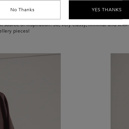
style then?
No Thanks
YES THANKS
years, I absolutely see myself just like my grandma, who’
t source of inspiration. So, very classy, minimal and with
ellery pieces!