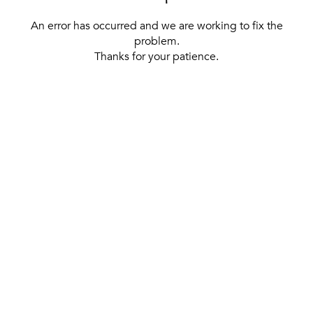
An error has occurred and we are working to fix the
problem.
Thanks for your patience.
[ BACK TO THE HOMEPAGE ]