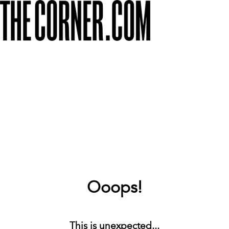
Ooops!
This is unexpected...