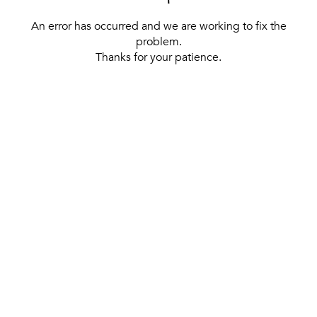
An error has occurred and we are working to fix the
problem.
Thanks for your patience.
[ BACK TO THE HOMEPAGE ]