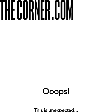
Ooops!
This is unexpected...