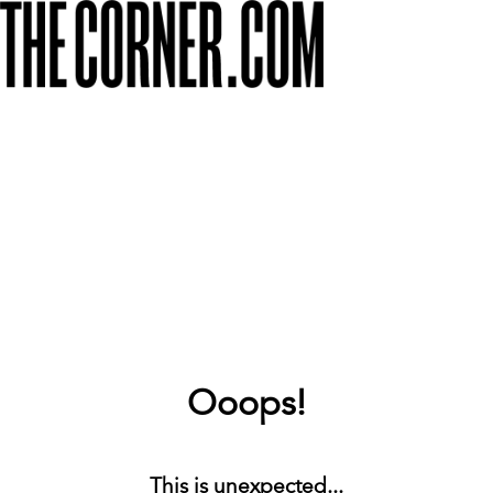
Ooops!
This is unexpected...