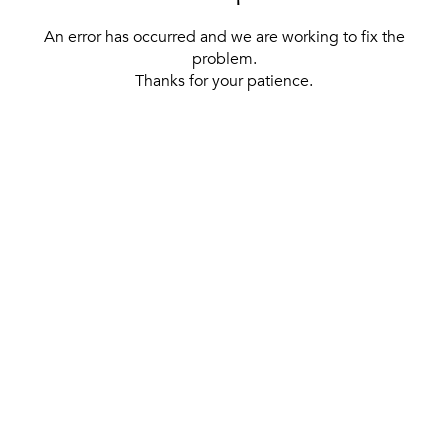
An error has occurred and we are working to fix the
problem.
Thanks for your patience.
[ BACK TO THE HOMEPAGE ]