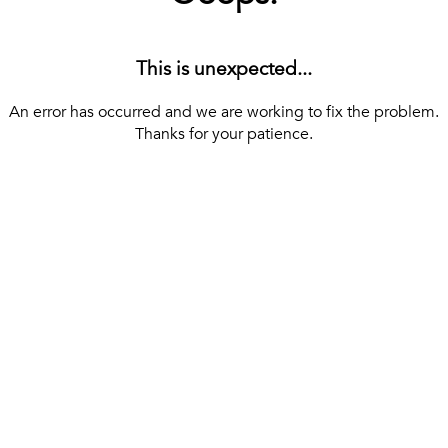
This is unexpected...
An error has occurred and we are working to fix the problem.
Thanks for your patience.
[ BACK TO THE HOMEPAGE ]