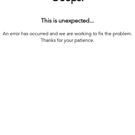
This is unexpected...
An error has occurred and we are working to fix the problem.
Thanks for your patience.
[ BACK TO THE HOMEPAGE ]