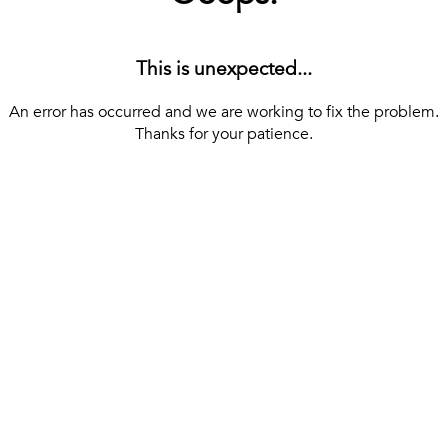
This is unexpected...
An error has occurred and we are working to fix the problem.
Thanks for your patience.
[ BACK TO THE HOMEPAGE ]