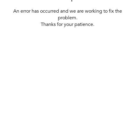
An error has occurred and we are working to fix the
problem.
Thanks for your patience.
[ BACK TO THE HOMEPAGE ]