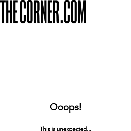
Ooops!
This is unexpected...