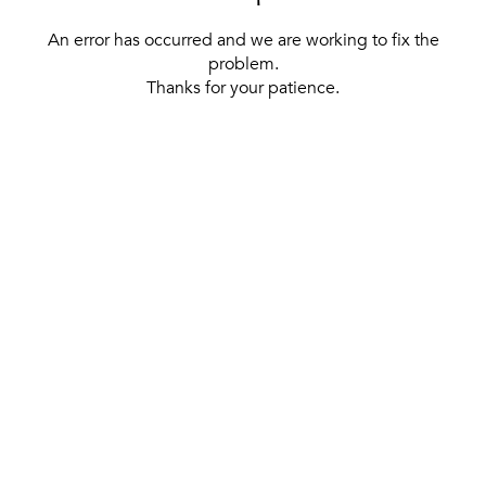
An error has occurred and we are working to fix the
problem.
Thanks for your patience.
[ BACK TO THE HOMEPAGE ]