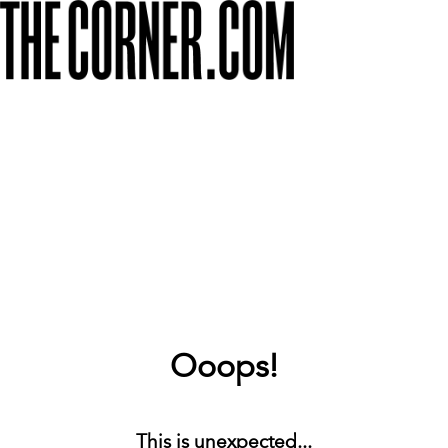
Ooops!
This is unexpected...