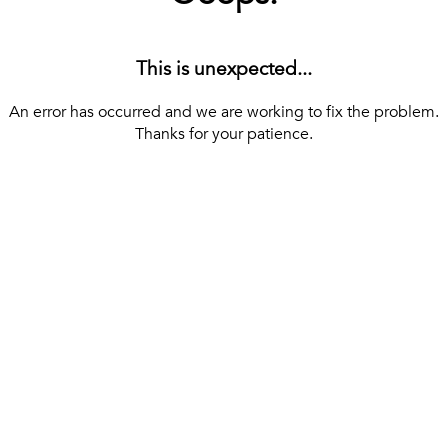
This is unexpected...
An error has occurred and we are working to fix the problem.
Thanks for your patience.
[ BACK TO THE HOMEPAGE ]