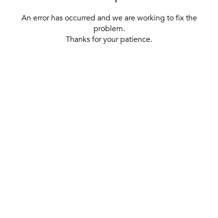
An error has occurred and we are working to fix the
problem.
Thanks for your patience.
[ BACK TO THE HOMEPAGE ]