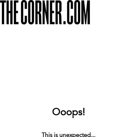
Ooops!
This is unexpected...