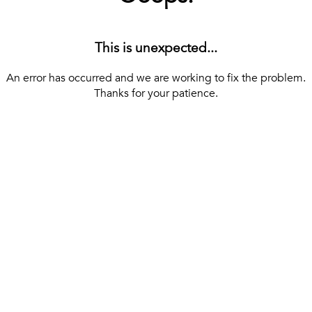
This is unexpected...
An error has occurred and we are working to fix the problem.
Thanks for your patience.
[ BACK TO THE HOMEPAGE ]