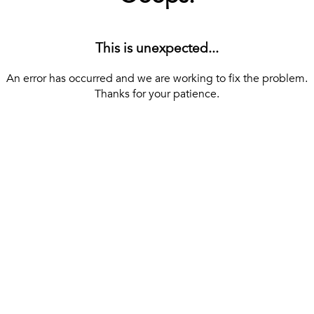
This is unexpected...
An error has occurred and we are working to fix the problem.
Thanks for your patience.
[ BACK TO THE HOMEPAGE ]