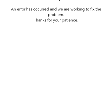
An error has occurred and we are working to fix the
problem.
Thanks for your patience.
[ BACK TO THE HOMEPAGE ]