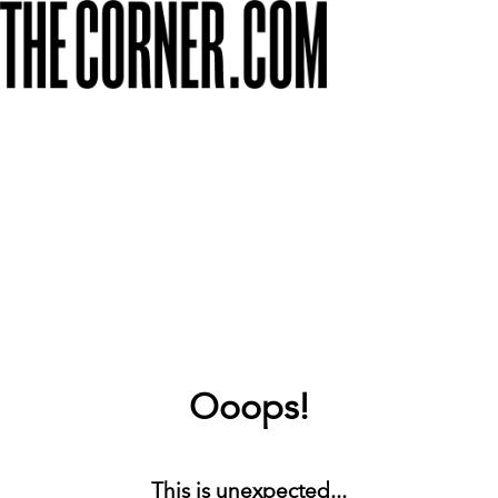
Ooops!
This is unexpected...