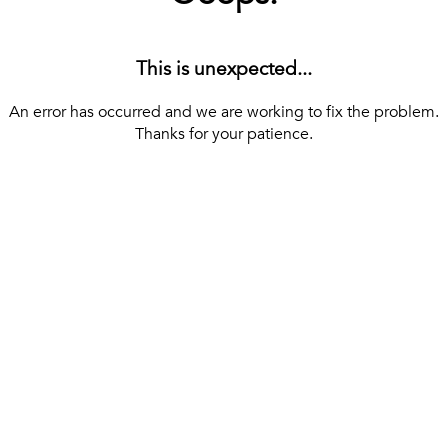
This is unexpected...
An error has occurred and we are working to fix the problem.
Thanks for your patience.
[ BACK TO THE HOMEPAGE ]